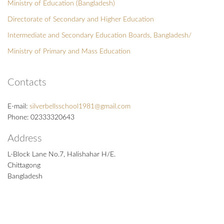
Ministry of Education (Bangladesh)
Directorate of Secondary and Higher Education
Intermediate and Secondary Education Boards, Bangladesh/
Ministry of Primary and Mass Education
Contacts
E-mail:
silverbellsschool1981@gmail.com
Phone: 02333320643
Address
L-Block Lane No.7, Halishahar H/E.
Chittagong
Bangladesh