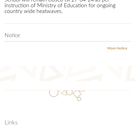
School will remain closed till 27-04-24 as per
instruction of Ministry of Education for ongoing
country wide heatwaves.
Notice
More Notice
Links