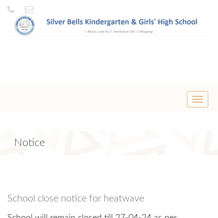
Toggle
naviga
Notice
School close notice for heatwave