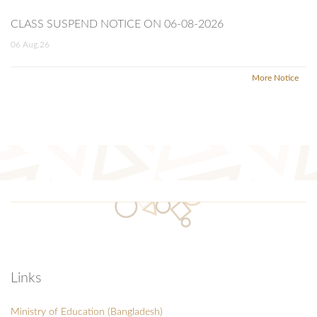
CLASS SUSPEND NOTICE ON 06-08-2026
06 Aug,26
More Notice
Links
Ministry of Education (Bangladesh)