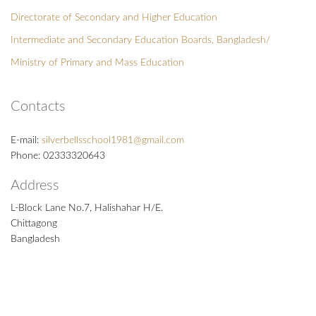
Directorate of Secondary and Higher Education
Intermediate and Secondary Education Boards, Bangladesh/
Ministry of Primary and Mass Education
Contacts
E-mail:
silverbellsschool1981@gmail.com
Phone: 02333320643
Address
L-Block Lane No.7, Halishahar H/E.
Chittagong
Bangladesh