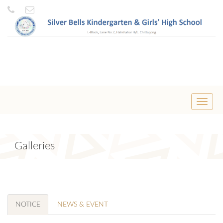
Toggle
naviga
Galleries
NOTICE
NEWS & EVENT