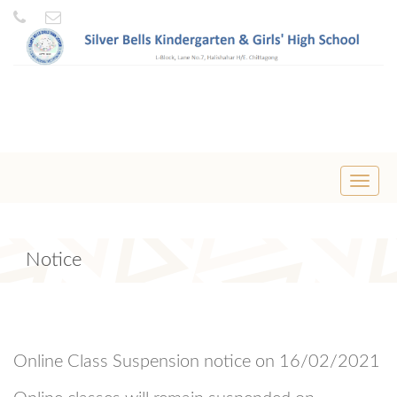
Toggle
naviga
Notice
Online Class Suspension notice on 16/02/2021