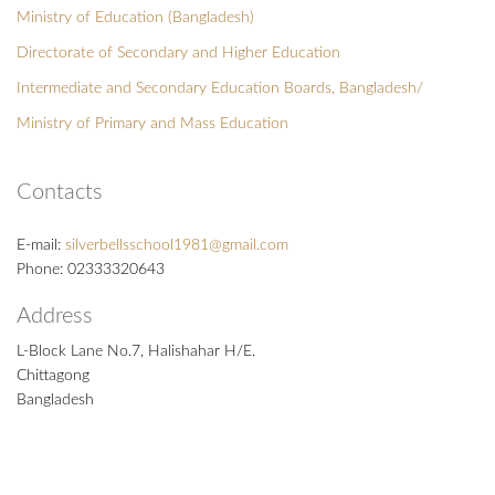
Ministry of Education (Bangladesh)
Directorate of Secondary and Higher Education
Intermediate and Secondary Education Boards, Bangladesh/
Ministry of Primary and Mass Education
Contacts
E-mail:
silverbellsschool1981@gmail.com
Phone: 02333320643
Address
L-Block Lane No.7, Halishahar H/E.
Chittagong
Bangladesh