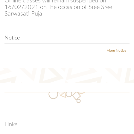
Online classes will remain suspended on
16/02/2021 on the occasion of Sree Sree
Sarwasati Puja
Notice
More Notice
Links